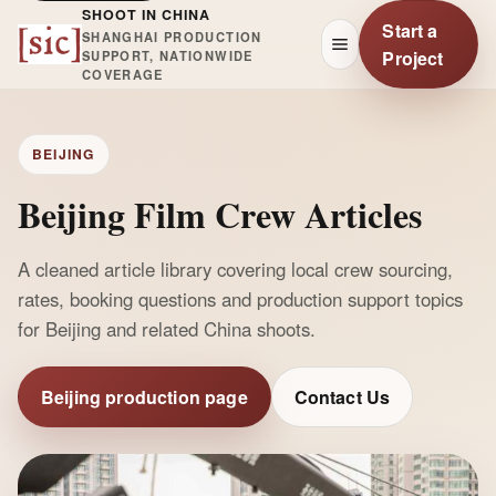
SHOOT IN CHINA
Start a
SHANGHAI PRODUCTION
Project
SUPPORT, NATIONWIDE
COVERAGE
BEIJING
Beijing Film Crew Articles
A cleaned article library covering local crew sourcing,
rates, booking questions and production support topics
for Beijing and related China shoots.
Beijing production page
Contact Us