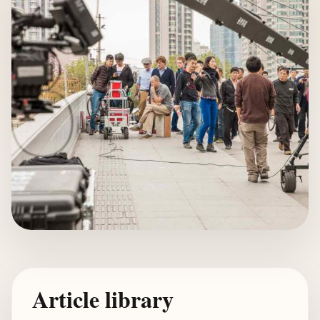
Article library