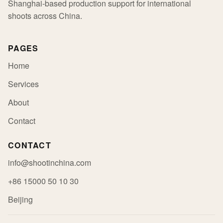
Shanghai-based production support for international
shoots across China.
PAGES
Home
Services
About
Contact
CONTACT
info@shootinchina.com
+86 15000 50 10 30
Beijing