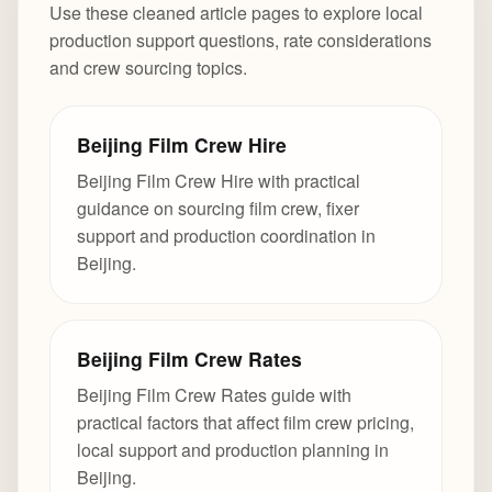
Use these cleaned article pages to explore local
production support questions, rate considerations
and crew sourcing topics.
Beijing Film Crew Hire
Beijing Film Crew Hire with practical
guidance on sourcing film crew, fixer
support and production coordination in
Beijing.
Beijing Film Crew Rates
Beijing Film Crew Rates guide with
practical factors that affect film crew pricing,
local support and production planning in
Beijing.