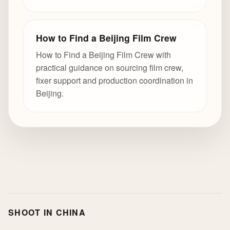
How to Find a Beijing Film Crew
How to Find a Beijing Film Crew with
practical guidance on sourcing film crew,
fixer support and production coordination in
Beijing.
SHOOT IN CHINA