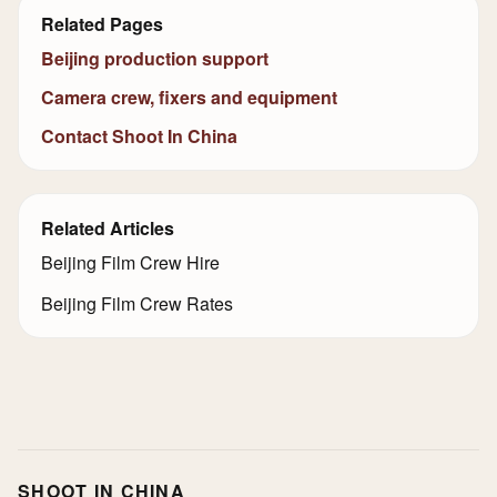
Related Pages
Beijing production support
Camera crew, fixers and equipment
Contact Shoot In China
Related Articles
Beijing Film Crew Hire
Beijing Film Crew Rates
SHOOT IN CHINA