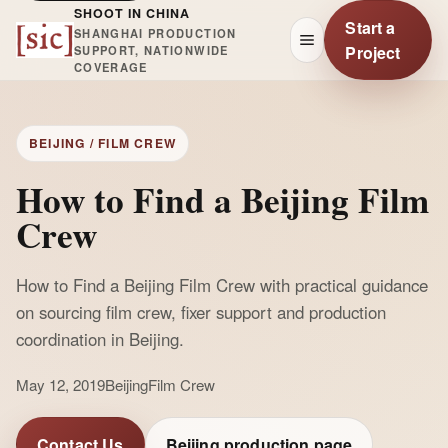
SHOOT IN CHINA
Start a
SHANGHAI PRODUCTION
Project
SUPPORT, NATIONWIDE
COVERAGE
BEIJING / FILM CREW
How to Find a Beijing Film
Crew
How to Find a Beijing Film Crew with practical guidance
on sourcing film crew, fixer support and production
coordination in Beijing.
May 12, 2019
Beijing
Film Crew
Contact Us
Beijing production page