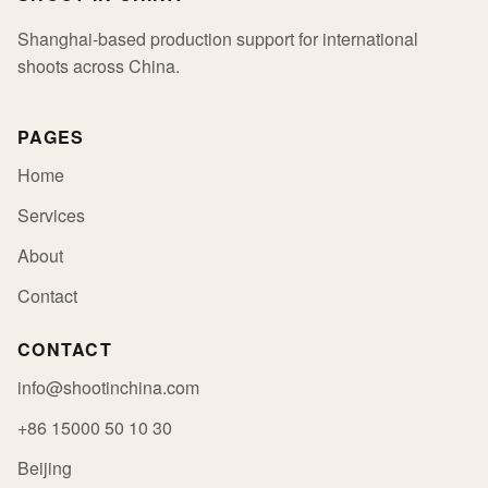
Shanghai-based production support for international
shoots across China.
PAGES
Home
Services
About
Contact
CONTACT
info@shootinchina.com
+86 15000 50 10 30
Beijing