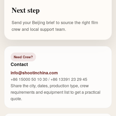
Next step
Send your Beijing brief to source the right film
crew and local support team.
Need Crew?
Contact
info@shootinchina.com
+86 15000 50 10 30 / +86 13391 23 29 45
Share the city, dates, production type, crew
requirements and equipment list to get a practical
quote.