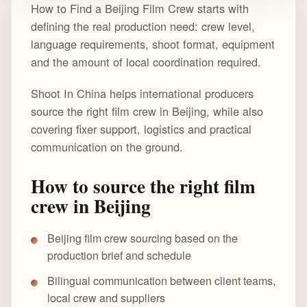
How to Find a Beijing Film Crew starts with
defining the real production need: crew level,
language requirements, shoot format, equipment
and the amount of local coordination required.
Shoot In China helps international producers
source the right film crew in Beijing, while also
covering fixer support, logistics and practical
communication on the ground.
How to source the right film
crew in Beijing
Beijing film crew sourcing based on the
production brief and schedule
Bilingual communication between client teams,
local crew and suppliers