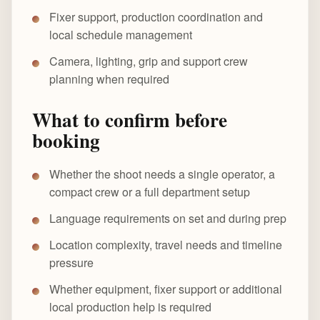
Fixer support, production coordination and
local schedule management
Camera, lighting, grip and support crew
planning when required
What to confirm before
booking
Whether the shoot needs a single operator, a
compact crew or a full department setup
Language requirements on set and during prep
Location complexity, travel needs and timeline
pressure
Whether equipment, fixer support or additional
local production help is required