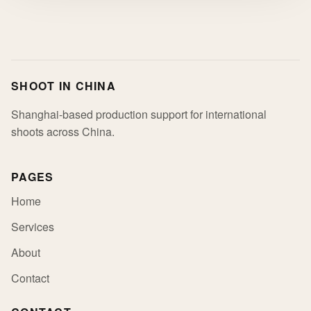
SHOOT IN CHINA
Shanghai-based production support for international
shoots across China.
PAGES
Home
Services
About
Contact