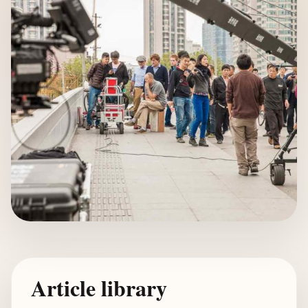
Article library