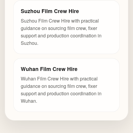
Suzhou Film Crew Hire
Suzhou Film Crew Hire with practical
guidance on sourcing film crew, fixer
support and production coordination in
Suzhou.
Wuhan Film Crew Hire
Wuhan Film Crew Hire with practical
guidance on sourcing film crew, fixer
support and production coordination in
Wuhan.