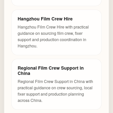
Hangzhou Film Crew Hire
Hangzhou Film Crew Hire with practical
guidance on sourcing film crew, fixer
support and production coordination in
Hangzhou.
Regional Film Crew Support in
China
Regional Film Crew Support in China with
practical guidance on crew sourcing, local
fixer support and production planning
across China.