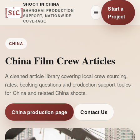
SHOOT IN CHINA
Start a
SHANGHAI PRODUCTION
Project
SUPPORT, NATIONWIDE
COVERAGE
CHINA
China Film Crew Articles
A cleaned article library covering local crew sourcing,
rates, booking questions and production support topics
for China and related China shoots.
China production page
Contact Us