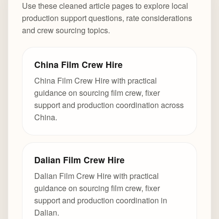
Use these cleaned article pages to explore local
production support questions, rate considerations
and crew sourcing topics.
China Film Crew Hire
China Film Crew Hire with practical
guidance on sourcing film crew, fixer
support and production coordination across
China.
Dalian Film Crew Hire
Dalian Film Crew Hire with practical
guidance on sourcing film crew, fixer
support and production coordination in
Dalian.