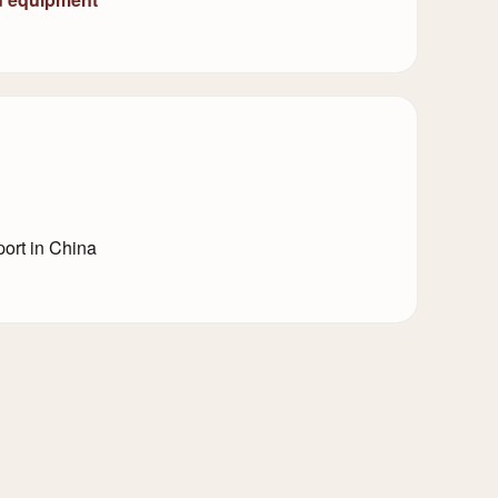
ort in China