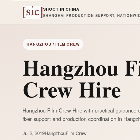
SHOOT IN CHINA
SHANGHAI PRODUCTION SUPPORT, NATIONWI
HANGZHOU / FILM CREW
Hangzhou F
Crew Hire
Hangzhou Film Crew Hire with practical guidance o
fixer support and production coordination in Hangz
Jul 2, 2019
Hangzhou
Film Crew