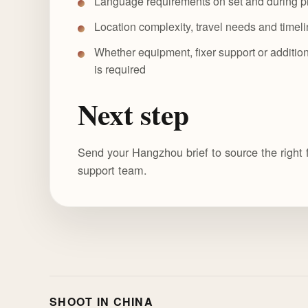
Language requirements on set and during p
Location complexity, travel needs and timel
Whether equipment, fixer support or addition
is required
Next step
Send your Hangzhou brief to source the right 
support team.
SHOOT IN CHINA