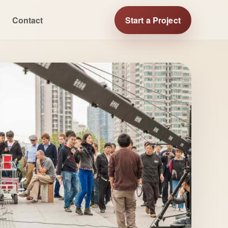
Contact
Start a Project