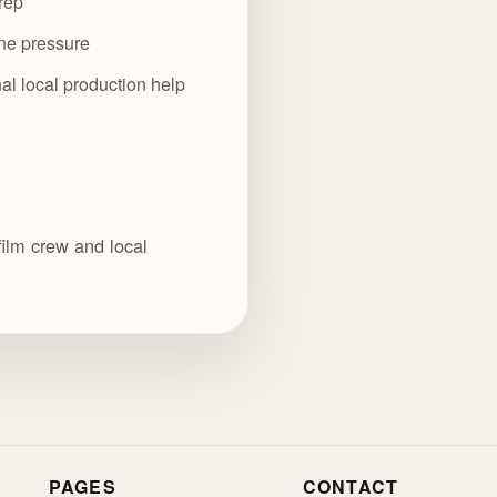
rep
ine pressure
al local production help
film crew and local
PAGES
CONTACT