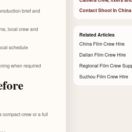
Contact Shoot In China
roduction brief and
ms, local crew and
Related Articles
China Film Crew Hire
local schedule
Dalian Film Crew Hire
anning when required
Regional Film Crew Supp
Suzhou Film Crew Hire
efore
a compact crew or a full