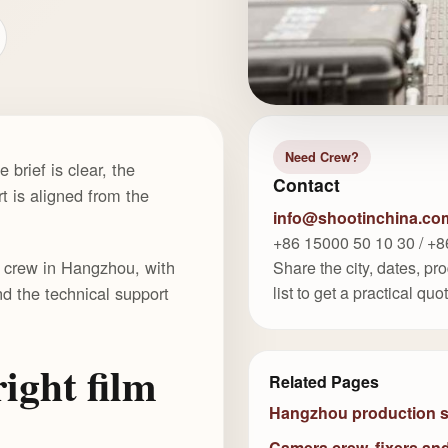
Need Crew?
brief is clear, the
Contact
t is aligned from the
info@shootinchina.co
+86 15000 50 10 30 / +8
lm crew in Hangzhou, with
Share the city, dates, p
nd the technical support
list to get a practical quo
ight film
Related Pages
Hangzhou production 
Camera crew, fixers an