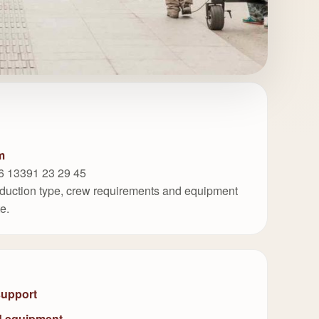
m
6 13391 23 29 45
roduction type, crew requirements and equipment
te.
support
d equipment