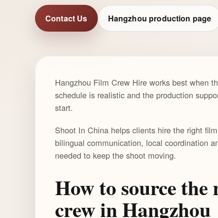
Contact Us
Hangzhou production page
Hangzhou Film Crew Hire works best when the 
schedule is realistic and the production suppor
start.
Shoot In China helps clients hire the right fi
bilingual communication, local coordination a
needed to keep the shoot moving.
How to source the r
crew in Hangzhou