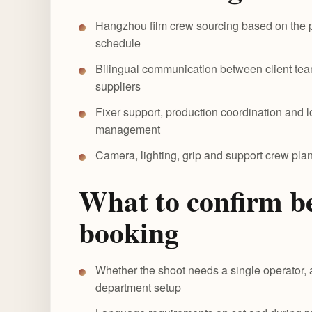
Hangzhou film crew sourcing based on the p
schedule
Bilingual communication between client tea
suppliers
Fixer support, production coordination and 
management
Camera, lighting, grip and support crew pl
What to confirm b
booking
Whether the shoot needs a single operator, 
department setup