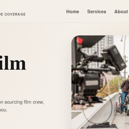
Home
Services
About
DE COVERAGE
ilm
n sourcing film crew,
hou.