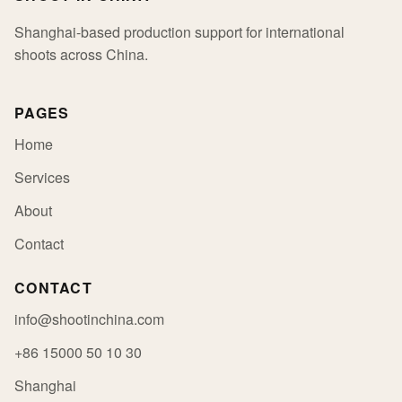
Shanghai-based production support for international
shoots across China.
PAGES
Home
Services
About
Contact
CONTACT
info@shootinchina.com
+86 15000 50 10 30
Shanghai