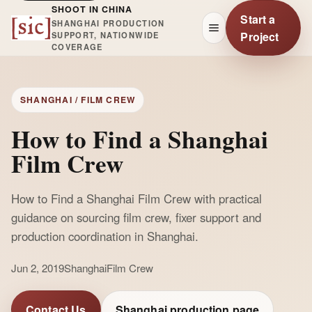
SHOOT IN CHINA
Start a
SHANGHAI PRODUCTION
Project
SUPPORT, NATIONWIDE
COVERAGE
SHANGHAI / FILM CREW
How to Find a Shanghai
Film Crew
How to Find a Shanghai Film Crew with practical
guidance on sourcing film crew, fixer support and
production coordination in Shanghai.
Jun 2, 2019
Shanghai
Film Crew
Contact Us
Shanghai production page