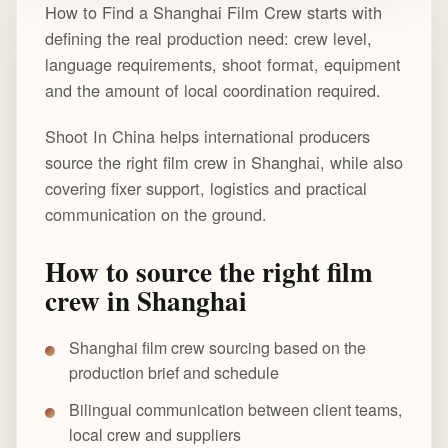
How to Find a Shanghai Film Crew starts with
defining the real production need: crew level,
language requirements, shoot format, equipment
and the amount of local coordination required.
Shoot In China helps international producers
source the right film crew in Shanghai, while also
covering fixer support, logistics and practical
communication on the ground.
How to source the right film
crew in Shanghai
Shanghai film crew sourcing based on the
production brief and schedule
Bilingual communication between client teams,
local crew and suppliers