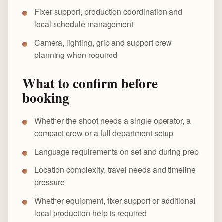
Fixer support, production coordination and
local schedule management
Camera, lighting, grip and support crew
planning when required
What to confirm before
booking
Whether the shoot needs a single operator, a
compact crew or a full department setup
Language requirements on set and during prep
Location complexity, travel needs and timeline
pressure
Whether equipment, fixer support or additional
local production help is required