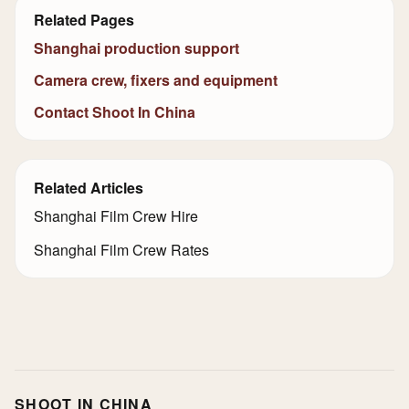
Related Pages
Shanghai production support
Camera crew, fixers and equipment
Contact Shoot In China
Related Articles
Shanghai Film Crew Hire
Shanghai Film Crew Rates
SHOOT IN CHINA