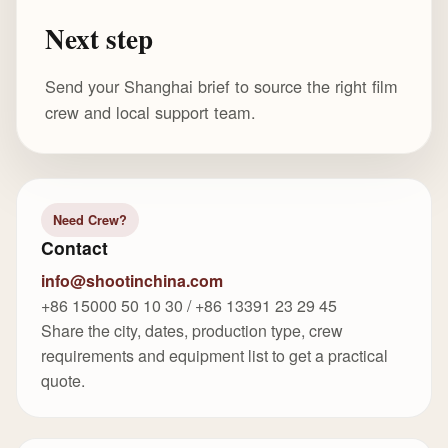
Next step
Send your Shanghai brief to source the right film
crew and local support team.
Need Crew?
Contact
info@shootinchina.com
+86 15000 50 10 30 / +86 13391 23 29 45
Share the city, dates, production type, crew
requirements and equipment list to get a practical
quote.