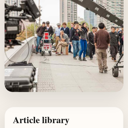
Article library