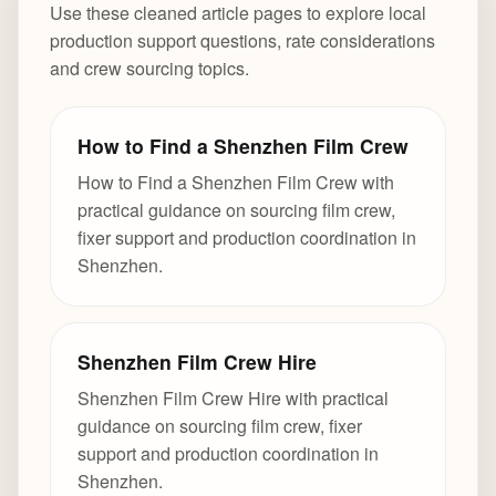
Use these cleaned article pages to explore local
production support questions, rate considerations
and crew sourcing topics.
How to Find a Shenzhen Film Crew
How to Find a Shenzhen Film Crew with
practical guidance on sourcing film crew,
fixer support and production coordination in
Shenzhen.
Shenzhen Film Crew Hire
Shenzhen Film Crew Hire with practical
guidance on sourcing film crew, fixer
support and production coordination in
Shenzhen.