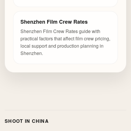
Shenzhen Film Crew Rates
Shenzhen Film Crew Rates guide with
practical factors that affect film crew pricing,
local support and production planning in
Shenzhen.
SHOOT IN CHINA