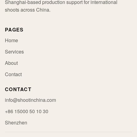
Shanghai-based production support for international
shoots across China.
PAGES
Home
Services
About
Contact
CONTACT
info@shootinchina.com
+86 15000 50 10 30
Shenzhen