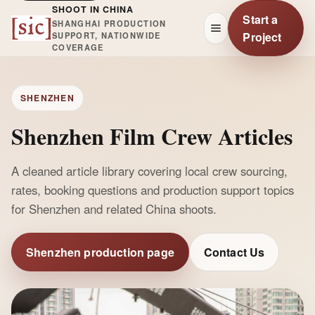
SHOOT IN CHINA
Start a
SHANGHAI PRODUCTION
Project
SUPPORT, NATIONWIDE
COVERAGE
SHENZHEN
Shenzhen Film Crew Articles
A cleaned article library covering local crew sourcing,
rates, booking questions and production support topics
for Shenzhen and related China shoots.
Shenzhen production page
Contact Us